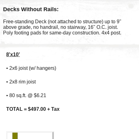
Decks Without Rails:
Free-standing Deck (not attached to structure) up to 9"
above grade, no handrail, no stairway, 16" O.C. joist.
Poly footing pads for same-day construction. 4x4 post.
8'x10'
• 2x6 joist (w/ hangers)
• 2x8 rim joist
• 80 sq.ft. @ $6.21
TOTAL = $497.00 + Tax