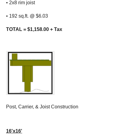
• 2x8 rim joist
• 192 sq.ft. @ $6.03
TOTAL = $1,158.00 + Tax
Post, Carrier, & Joist Construction
16'x16'