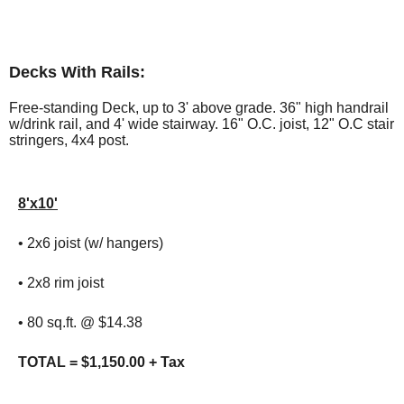
Decks With Rails:
Free-standing Deck, up to 3' above grade. 36" high handrail
w/drink rail, and 4' wide stairway. 16" O.C. joist, 12" O.C stair
stringers, 4x4 post.
8'x10'
• 2x6 joist (w/ hangers)
• 2x8 rim joist
• 80 sq.ft. @ $14.38
TOTAL = $1,150.00 + Tax