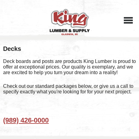
Menu
Decks
Deck boards and posts are products King Lumber is proud to
offer at exceptional prices. Our quality is exemplary, and we
are excited to help you turn your dream into a reality!
Check out our standard packages below, or give us a call to
specify exactly what you're looking for for your next project.
(989) 426-0000