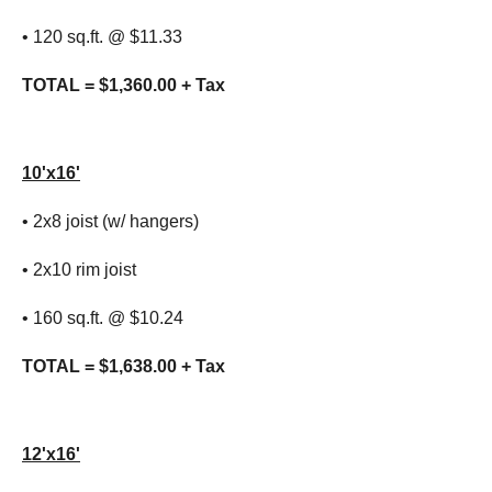
• 120 sq.ft. @ $11.33
TOTAL = $1,360.00 + Tax
10'x16'
• 2x8 joist (w/ hangers)
• 2x10 rim joist
• 160 sq.ft. @ $10.24
TOTAL = $1,638.00 + Tax
12'x16'