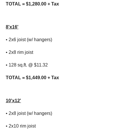
TOTAL = $1,280.00 + Tax
8'x16'
• 2x6 joist (w/ hangers)
• 2x8 rim joist
• 128 sq.ft. @ $11.32
TOTAL = $1,449.00 + Tax
10'x12'
• 2x8 joist (w/ hangers)
• 2x10 rim joist