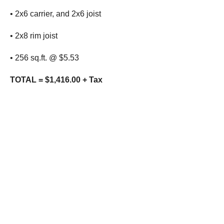
• 2x6 carrier, and 2x6 joist
• 2x8 rim joist
• 256 sq.ft. @ $5.53
TOTAL = $1,416.00 + Tax