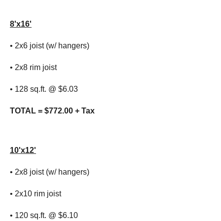
8'x16'
• 2x6 joist (w/ hangers)
• 2x8 rim joist
• 128 sq.ft. @ $6.03
TOTAL = $772.00 + Tax
10'x12'
• 2x8 joist (w/ hangers)
• 2x10 rim joist
• 120 sq.ft. @ $6.10