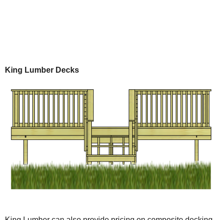
King Lumber Decks
King Lumber can also provide pricing on composite decking