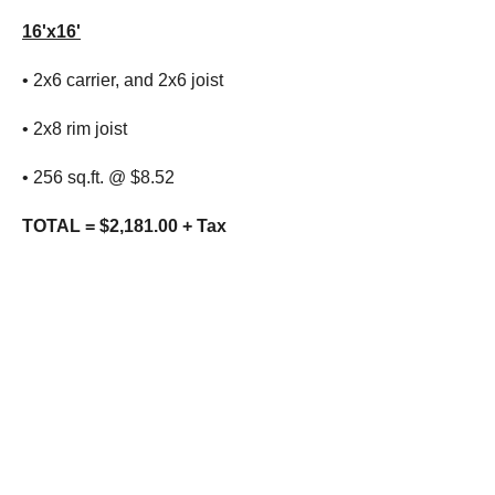
16'x16'
• 2x6 carrier, and 2x6 joist
• 2x8 rim joist
• 256 sq.ft. @ $8.52
TOTAL = $2,181.00 + Tax