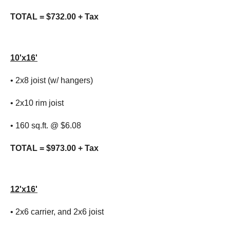
TOTAL = $732.00 + Tax
10'x16'
• 2x8 joist (w/ hangers)
• 2x10 rim joist
• 160 sq.ft. @ $6.08
TOTAL = $973.00 + Tax
12'x16'
• 2x6 carrier, and 2x6 joist