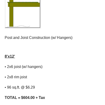
Post and Joist Construction (w/ Hangers)
8'x12'
• 2x6 joist (w/ hangers)
• 2x8 rim joist
• 96 sq.ft. @ $6.29
TOTAL = $604.00 + Tax