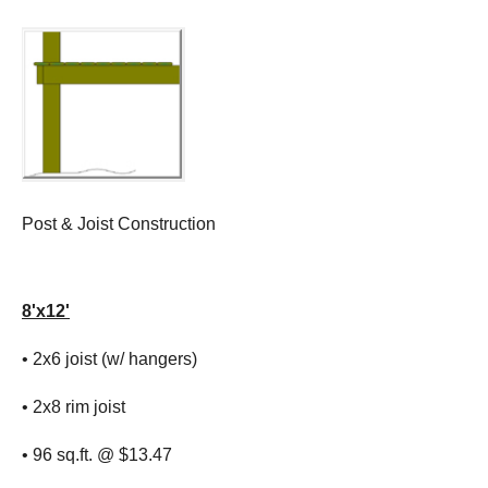
Post & Joist Construction
8'x12'
• 2x6 joist (w/ hangers)
• 2x8 rim joist
• 96 sq.ft. @ $13.47