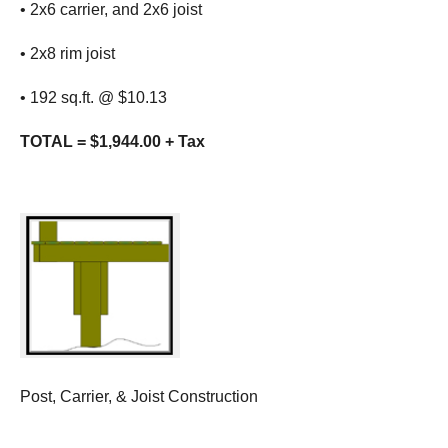
• 2x6 carrier, and 2x6 joist
• 2x8 rim joist
• 192 sq.ft. @ $10.13
TOTAL = $1,944.00 + Tax
Post, Carrier, & Joist Construction