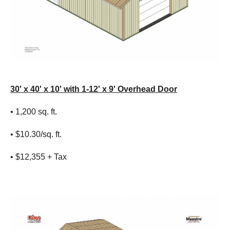
30' x 40' x 10' with 1-12' x 9' Overhead Door
• 1,200 sq. ft.
• $10.30/sq. ft.
• $12,355 + Tax