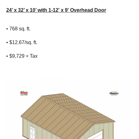
24’ x 32’ x 10’ with 1-12' x 9' Overhead Door
• 768 sq. ft.
• $12.67/sq. ft.
• $9,729 + Tax