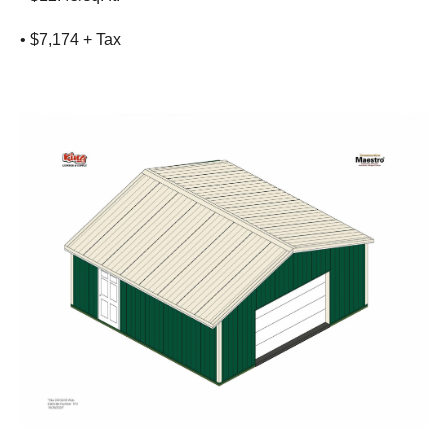
• $7,174 + Tax