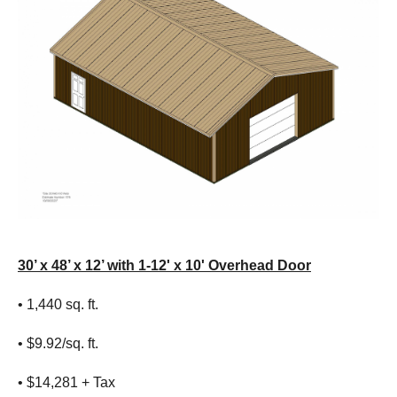
30’ x 48’ x 12’ with 1-12' x 10' Overhead Door
• 1,440 sq. ft.
• $9.92/sq. ft.
• $14,281 + Tax