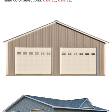
metal color selections:
Chart 1
,
Chart 2
.