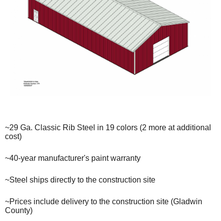
~29 Ga. Classic Rib Steel in 19 colors (2 more at additional
cost)
~40-year manufacturer's paint warranty
~Steel ships directly to the construction site
~Prices include delivery to the construction site (Gladwin
County)