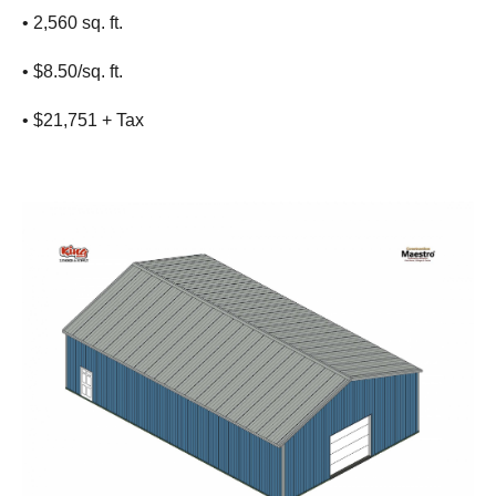
• 2,560 sq. ft.
• $8.50/sq. ft.
• $21,751 + Tax