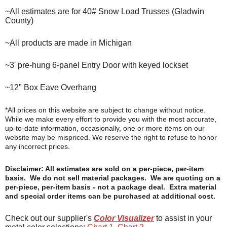
~All estimates are for 40# Snow Load Trusses (Gladwin
County)
~All products are made in Michigan
~3' pre-hung 6-panel Entry Door with keyed lockset
~12" Box Eave Overhang
*All prices on this website are subject to change without notice.
While we make every effort to provide you with the most accurate,
up-to-date information, occasionally, one or more items on our
website may be mispriced. We reserve the right to refuse to honor
any incorrect prices.
Disclaimer: All estimates are sold on a per-piece, per-item
basis. We do not sell material packages. We are quoting on a
per-piece, per-item basis - not a package deal. Extra material
and special order items can be purchased at additional cost.
Check out our supplier's
Color Visualizer
to assist in your