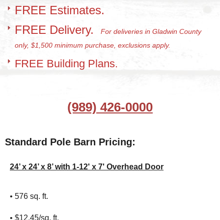
FREE Estimates.
FREE Delivery.
For deliveries in Gladwin County
only, $1,500 minimum purchase, exclusions apply.
FREE Building Plans.
(989) 426-0000
Standard Pole Barn Pricing:
24’ x 24’ x 8’ with 1-12' x 7' Overhead Door
• 576 sq. ft.
• $12.45/sq. ft.