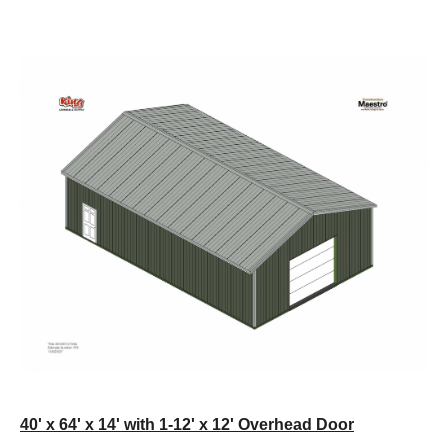
40' x 64' x 14' with 1-12' x 12' Overhead Door