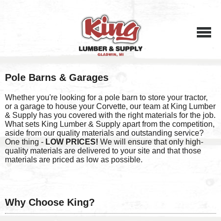
Menu
Pole Barns & Garages
Whether you're looking for a pole barn to store your tractor,
or a garage to house your Corvette, our team at King Lumber
& Supply has you covered with the right materials for the job.
What sets King Lumber & Supply apart from the competition,
aside from our quality materials and outstanding service?
One thing -
LOW PRICES!
We will ensure that only high-
quality materials are delivered to your site and that those
materials are priced as low as possible.
Why Choose King?