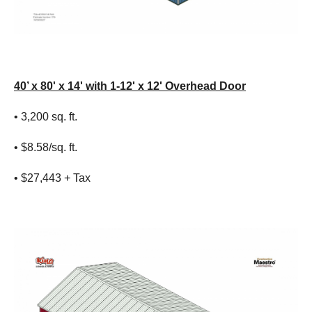
40’ x 80' x 14' with 1-12' x 12' Overhead Door
• 3,200 sq. ft.
• $8.58/sq. ft.
• $27,443 + Tax